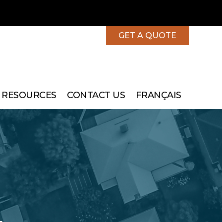
GET A QUOTE
 RESOURCES
CONTACT US
FRANÇAIS
More