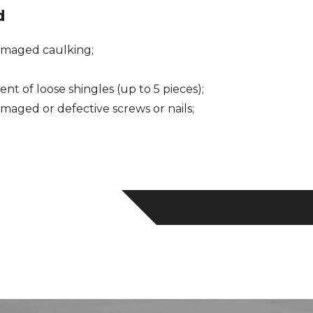
d
maged caulking;
nt of loose shingles (up to 5 pieces);
aged or defective screws or nails;