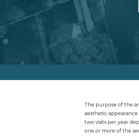
The purpose of the an
aesthetic appearance 
two visits per year de
one or more of the ser