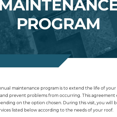
MAINTENANC
PROGRAM
nual maintenance program is to extend the life of your r
and prevent problems from occurring. This agreement e
pending on the option chosen. During this visit, you will 
vices listed below according to the needs of your roof.