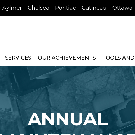
Aylmer – Chelsea – Pontiac – Gatineau – Ottawa
SERVICES
OUR ACHIEVEMENTS
TOOLS AND
ANNUAL