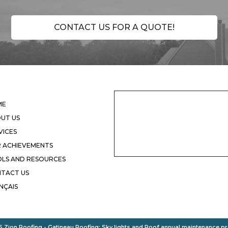
CONTACT US FOR A QUOTE!
ME
UT US
VICES
 ACHIEVEMENTS
LS AND RESOURCES
TACT US
NÇAIS
 Zion Roofing - Gatineau
Roofing
:
Sky lights
and
Roof annual maintenance p