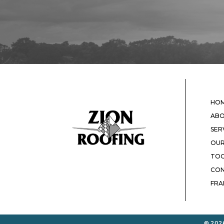
HO
ABO
SER
OUR
TOO
CON
FRA
© 2026