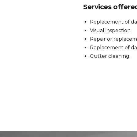
Services offere
Replacement of da
Visual inspection;
Repair or replaceme
Replacement of dam
Gutter cleaning.