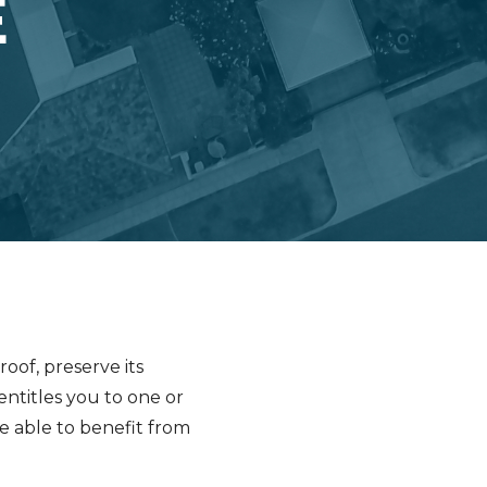
E
oof, preserve its
ntitles you to one or
be able to benefit from