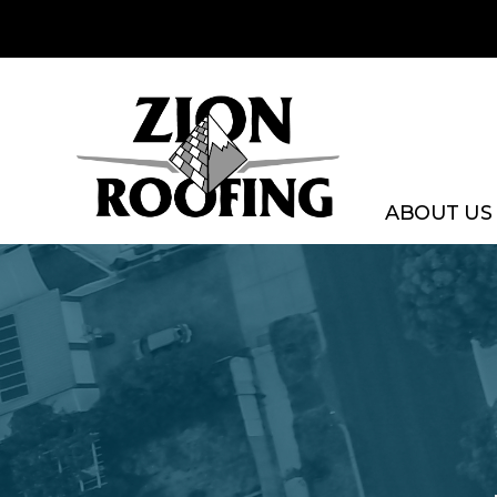
Skip
to
content
ABOUT US