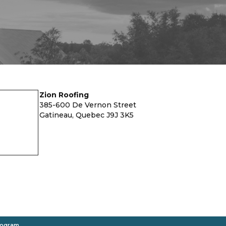
Zion Roofing
385-600 De Vernon Street
Gatineau, Quebec J9J 3K5
rogram
.