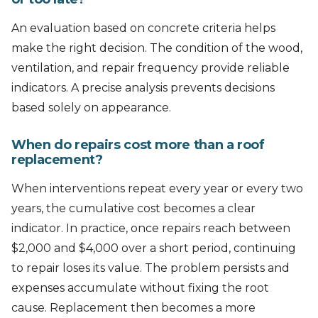
An evaluation based on concrete criteria helps
make the right decision. The condition of the wood,
ventilation, and repair frequency provide reliable
indicators. A precise analysis prevents decisions
based solely on appearance.
When do repairs cost more than a roof
replacement?
When interventions repeat every year or every two
years, the cumulative cost becomes a clear
indicator. In practice, once repairs reach between
$2,000 and $4,000 over a short period, continuing
to repair loses its value. The problem persists and
expenses accumulate without fixing the root
cause. Replacement then becomes a more