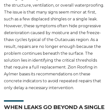
the structure, ventilation, or overall waterproofing.
The issue is that many signs seem minor at first,
such as a few displaced shingles or a single leak.
However, these symptoms often hide progressive
deterioration caused by moisture and the freeze-
thaw cycles typical of the Outaouais region. As a
result, repairs are no longer enough because the
problem continues beneath the surface. The
solution lies in identifying the critical thresholds
that require a full replacement. Zion Roofing in
Aylmer bases its recommendations on these
concrete indicators to avoid repeated repairs that
only delay a necessary intervention.
WHEN LEAKS GO BEYOND A SINGLE