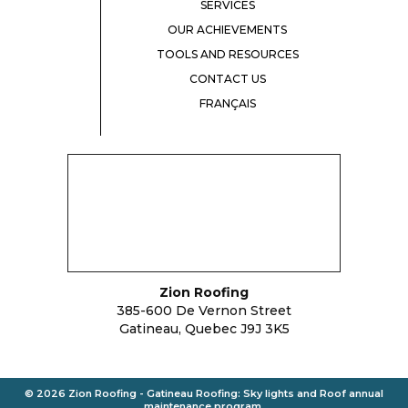
SERVICES
OUR ACHIEVEMENTS
TOOLS AND RESOURCES
CONTACT US
FRANÇAIS
Zion Roofing
385-600 De Vernon Street
Gatineau, Quebec J9J 3K5
© 2026 Zion Roofing - Gatineau
Roofing
:
Sky lights
and
Roof annual
maintenance program
.