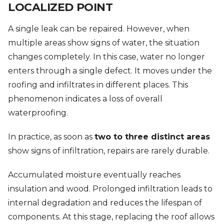
LOCALIZED POINT
A single leak can be repaired. However, when
multiple areas show signs of water, the situation
changes completely. In this case, water no longer
enters through a single defect. It moves under the
roofing and infiltrates in different places. This
phenomenon indicates a loss of overall
waterproofing.
In practice, as soon as
two to three distinct areas
show signs of infiltration, repairs are rarely durable.
Accumulated moisture eventually reaches
insulation and wood. Prolonged infiltration leads to
internal degradation and reduces the lifespan of
components. At this stage, replacing the roof allows