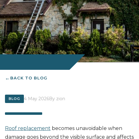
BACK TO BLOG
4 May 2026
By zion
BLOG
Roof replacement
becomes unavoidable when
damage goes beyond the visible surface and affects