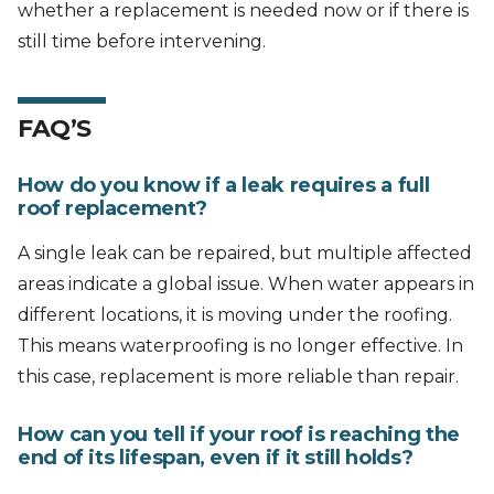
whether a replacement is needed now or if there is
still time before intervening.
FAQ’S
How do you know if a leak requires a full
roof replacement?
A single leak can be repaired, but multiple affected
areas indicate a global issue. When water appears in
different locations, it is moving under the roofing.
This means waterproofing is no longer effective. In
this case, replacement is more reliable than repair.
How can you tell if your roof is reaching the
end of its lifespan, even if it still holds?