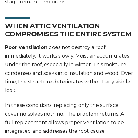
stage remain temporary.
WHEN ATTIC VENTILATION
COMPROMISES THE ENTIRE SYSTEM
Poor ventilation
does not destroy a roof
immediately. It works slowly. Moist air accumulates
under the roof, especially in winter. This moisture
condenses and soaks into insulation and wood. Over
time, the structure deteriorates without any visible
leak.
In these conditions, replacing only the surface
covering solves nothing. The problem returns. A
full replacement allows proper ventilation to be
integrated and addresses the root cause.