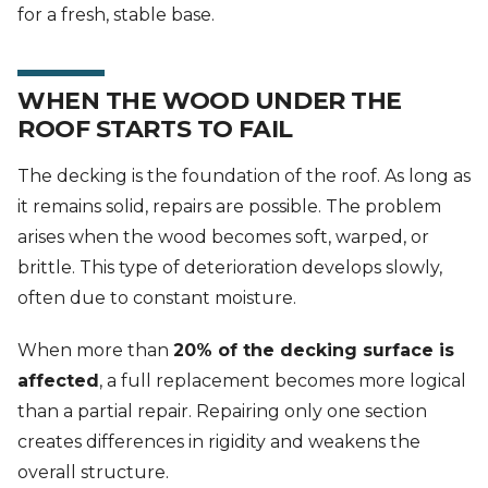
for a fresh, stable base.
WHEN THE WOOD UNDER THE
ROOF STARTS TO FAIL
The decking is the foundation of the roof. As long as
it remains solid, repairs are possible. The problem
arises when the wood becomes soft, warped, or
brittle. This type of deterioration develops slowly,
often due to constant moisture.
When more than
20% of the decking surface is
affected
, a full replacement becomes more logical
than a partial repair. Repairing only one section
creates differences in rigidity and weakens the
overall structure.