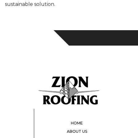
sustainable solution.
HOME
ABOUT US