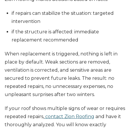
if repairs can stabilize the situation: targeted
intervention
if the structure is affected: immediate
replacement recommended
When replacement is triggered, nothing is left in
place by default. Weak sections are removed,
ventilation is corrected, and sensitive areas are
secured to prevent future leaks. The result: no
repeated repairs, no unnecessary expenses, no
unpleasant surprises after two winters.
If your roof shows multiple signs of wear or requires
repeated repairs,
contact Zion Roofing
and have it
thoroughly analyzed. You will know exactly