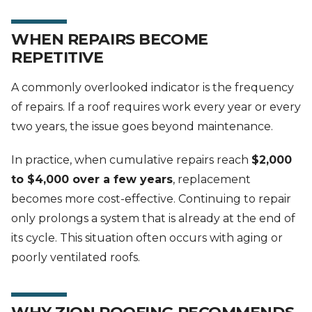
WHEN REPAIRS BECOME
REPETITIVE
A commonly overlooked indicator is the frequency
of repairs. If a roof requires work every year or every
two years, the issue goes beyond maintenance.
In practice, when cumulative repairs reach
$2,000
to $4,000 over a few years
, replacement
becomes more cost-effective. Continuing to repair
only prolongs a system that is already at the end of
its cycle. This situation often occurs with aging or
poorly ventilated roofs.