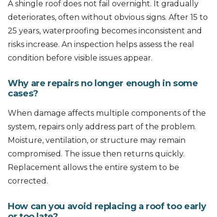
A shingle roof does not fail overnight. It gradually
deteriorates, often without obvious signs. After 15 to
25 years, waterproofing becomes inconsistent and
risks increase. An inspection helps assess the real
condition before visible issues appear.
Why are repairs no longer enough in some
cases?
When damage affects multiple components of the
system, repairs only address part of the problem.
Moisture, ventilation, or structure may remain
compromised. The issue then returns quickly.
Replacement allows the entire system to be
corrected.
How can you avoid replacing a roof too early
or too late?