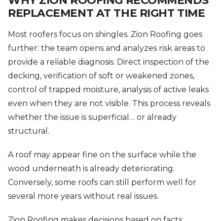
WHY ZION ROOFING RECOMMENDS
REPLACEMENT AT THE RIGHT TIME
Most roofers focus on shingles. Zion Roofing goes
further: the team opens and analyzes risk areas to
provide a reliable diagnosis. Direct inspection of the
decking, verification of soft or weakened zones,
control of trapped moisture, analysis of active leaks
even when they are not visible. This process reveals
whether the issue is superficial… or already
structural.
A roof may appear fine on the surface while the
wood underneath is already deteriorating.
Conversely, some roofs can still perform well for
several more years without real issues.
Zion Roofing makes decisions based on facts: