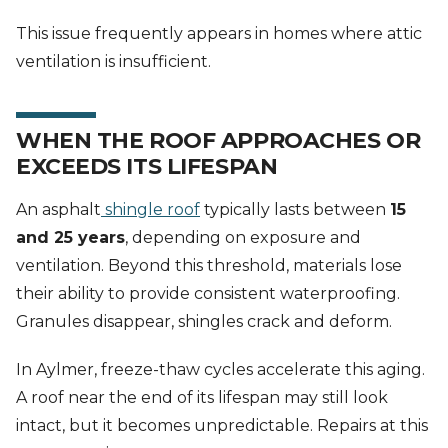
This issue frequently appears in homes where attic
ventilation is insufficient.
WHEN THE ROOF APPROACHES OR
EXCEEDS ITS LIFESPAN
An asphalt
shingle roof
typically lasts between
15
and 25 years
, depending on exposure and
ventilation. Beyond this threshold, materials lose
their ability to provide consistent waterproofing.
Granules disappear, shingles crack and deform.
In Aylmer, freeze-thaw cycles accelerate this aging.
A roof near the end of its lifespan may still look
intact, but it becomes unpredictable. Repairs at this